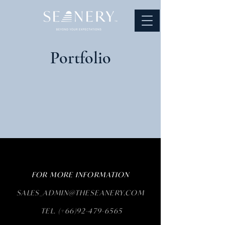
Portfolio
FOR MORE INFORMATION
SALES_ADMIN@THESEANERY.COM
TEL. (+66)92-479-6565